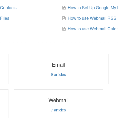
Contacts
How to Set Up Google My 
Files
How to use Webmail RSS
How to use Webmail Cale
Email
9
articles
Webmail
7
articles