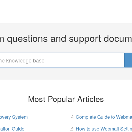
questions and support docum
Most Popular Articles
overy System
Complete Guide to Webma
ration Guide
How to use Webmail Setti