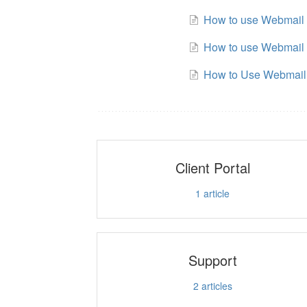
How to use Webmail 
How to use Webmail 
How to Use Webmail
Client Portal
1
article
Support
2
articles