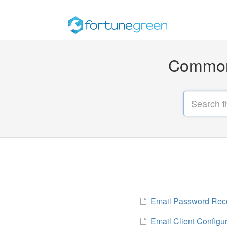
Common 
Email Password Rec
Email Client Configu