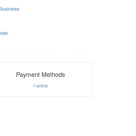
Business
ndar
Payment Methods
1
article