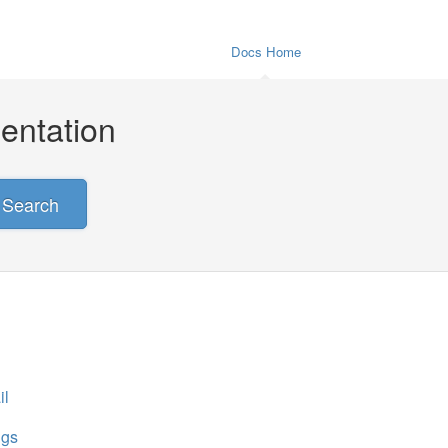
Docs Home
entation
Search
il
ngs